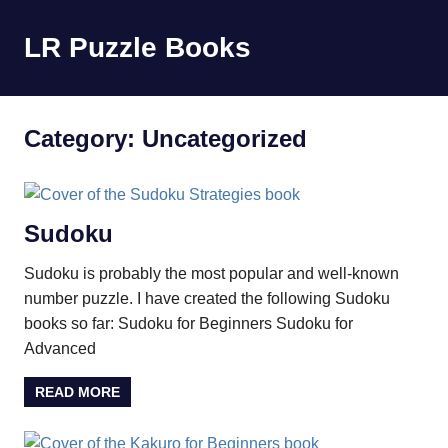
Skip
to
LR Puzzle Books
MENU
content
Sudoku,
Kakuro,
Quiz
Category:
Uncategorized
Sudoku
Sudoku is probably the most popular and well-known
number puzzle. I have created the following Sudoku
books so far: Sudoku for Beginners Sudoku for
Advanced
READ MORE