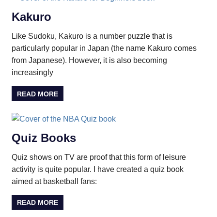
Kakuro
Like Sudoku, Kakuro is a number puzzle that is
particularly popular in Japan (the name Kakuro comes
from Japanese). However, it is also becoming
increasingly
READ MORE
Quiz Books
Quiz shows on TV are proof that this form of leisure
activity is quite popular. I have created a quiz book
aimed at basketball fans:
READ MORE